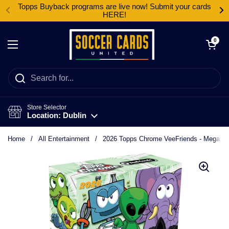
Skip to content
Topps Buyback programs are live now! Submit your cards
HERE!
Open cart
0
Open menu
Store Selector
Location: Dublin
Home
/
All Entertainment
/
2026 Topps Chrome VeeFriends - Mega B