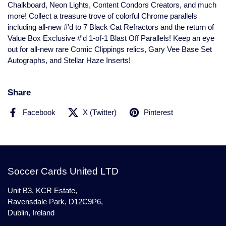
Chalkboard, Neon Lights, Content Condors Creators, and much
more! Collect a treasure trove of colorful Chrome parallels
including all-new #'d to 7 Black Cat Refractors and the return of
Value Box Exclusive #'d 1-of-1 Blast Off Parallels! Keep an eye
out for all-new rare Comic Clippings relics, Gary Vee Base Set
Autographs, and Stellar Haze Inserts!
Share
Facebook
X (Twitter)
Pinterest
Soccer Cards United LTD
Unit B3, KCR Estate,
Ravensdale Park, D12C9P6,
Dublin, Ireland