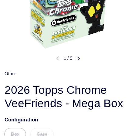
1
/
9
Other
2026 Topps Chrome
VeeFriends - Mega Box
Configuration
Box
Case