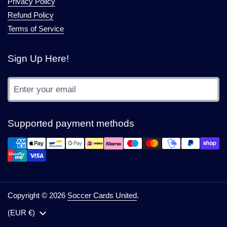
Privacy Policy
Refund Policy
Terms of Service
Sign Up Here!
Submit
Supported payment methods
Copyright © 2026
Soccer Cards United
.
Country/region
(EUR €)