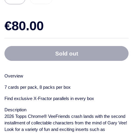
€80.00
Sold out
Overview
7 cards per pack, 8 packs per box
Find exclusive X-Fractor parallels in every box
Description
2026 Topps Chrome® VeeFriends crash lands with the second
installment of collectable characters from the mind of Gary Vee!
Look for a variety of fun and exciting inserts such as