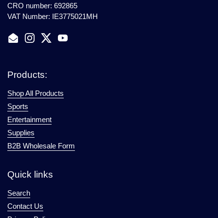
CRO number: 692865
VAT Number: IE3775021MH
Email
Instagram
Twitter
YouTube
Products:
Shop All Products
Sports
Entertainment
Supplies
B2B Wholesale Form
Quick links
Search
Contact Us