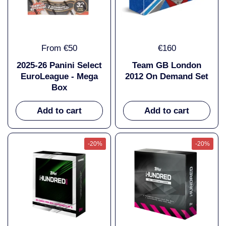
From €50
€160
2025-26 Panini Select
Team GB London
EuroLeague - Mega
2012 On Demand Set
Box
Add to cart
Add to cart
-20%
-20%