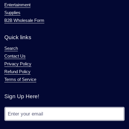
Entertainment
Supplies
B2B Wholesale Form
Quick links
Search
Contact Us
Privacy Policy
Refund Policy
Terms of Service
Sign Up Here!
Submit