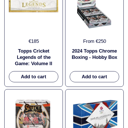
€185
From €250
Topps Cricket
2024 Topps Chrome
Legends of the
Boxing - Hobby Box
Game: Volume II
Add to cart
Add to cart