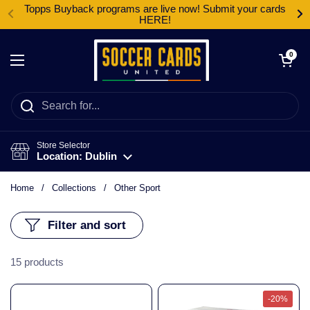
Skip to content
Topps Buyback programs are live now! Submit your cards
HERE!
Open cart
0
Open menu
Store Selector
Location: Dublin
Home
/
Collections
/
Other Sport
Filter and sort
15 products
-20%