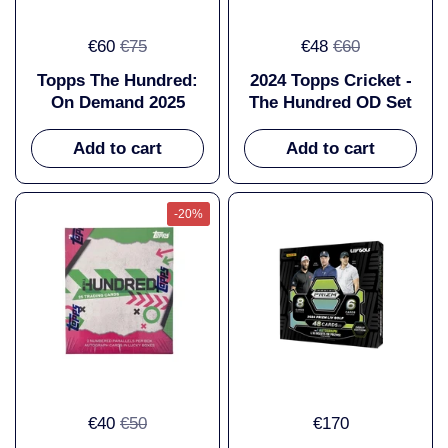
€60
€75
€48
€60
Topps The Hundred:
2024 Topps Cricket -
On Demand 2025
The Hundred OD Set
Add to cart
Add to cart
-20%
€40
€50
€170