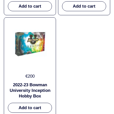
Add to cart
Add to cart
€200
2022-23 Bowman
University Inception
Hobby Box
Add to cart