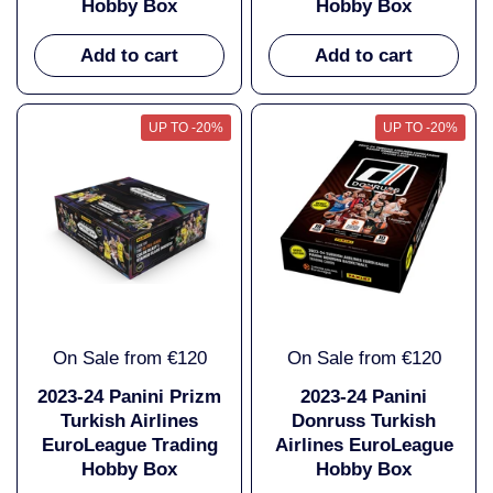
Hobby Box
Hobby Box
Add to cart
Add to cart
UP TO -20%
UP TO -20%
On Sale from €120
On Sale from €120
2023-24 Panini Prizm
2023-24 Panini
Turkish Airlines
Donruss Turkish
EuroLeague Trading
Airlines EuroLeague
Hobby Box
Hobby Box