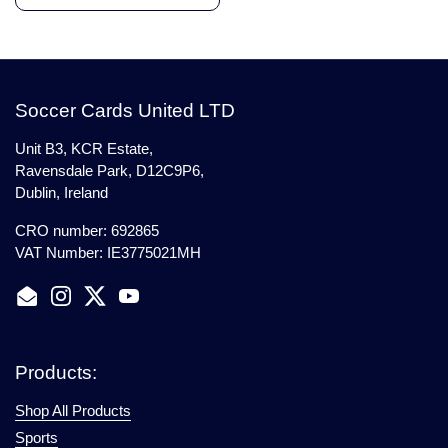
Soccer Cards United LTD
Unit B3, KCR Estate,
Ravensdale Park, D12C9P6,
Dublin, Ireland
CRO number: 692865
VAT Number: IE3775021MH
Email
Instagram
Twitter
YouTube
Products:
Shop All Products
Sports