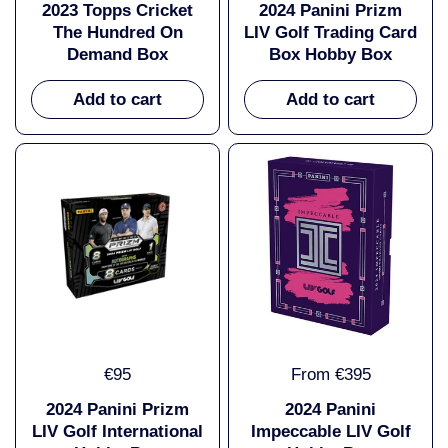
2023 Topps Cricket
2024 Panini Prizm
The Hundred On
LIV Golf Trading Card
Demand Box
Box Hobby Box
Add to cart
Add to cart
€95
From €395
2024 Panini Prizm
2024 Panini
LIV Golf International
Impeccable LIV Golf