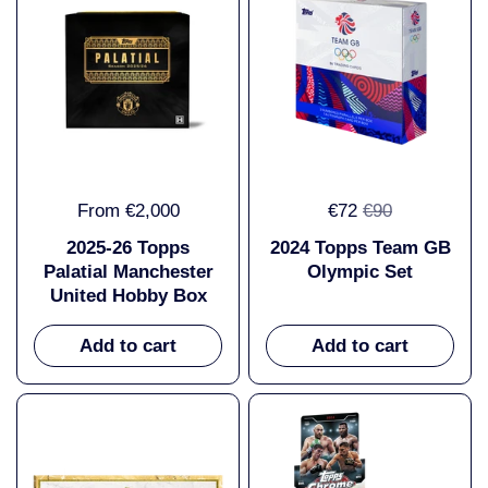
From €2,000
€72
€90
2025-26 Topps
2024 Topps Team GB
Palatial Manchester
Olympic Set
United Hobby Box
Add to cart
Add to cart