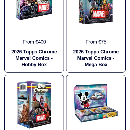
From €400
From €75
2026 Topps Chrome
2026 Topps Chrome
Marvel Comics -
Marvel Comics -
Hobby Box
Mega Box