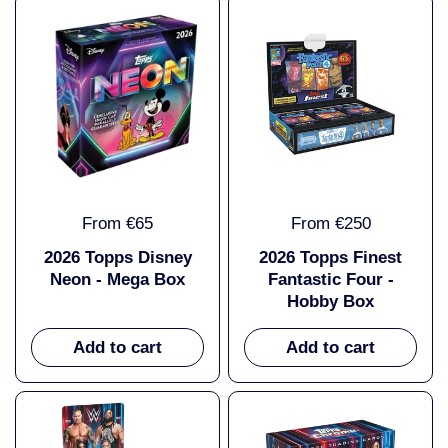
From €65
From €250
2026 Topps Disney
2026 Topps Finest
Neon - Mega Box
Fantastic Four -
Hobby Box
Add to cart
Add to cart