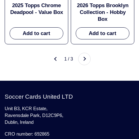
2025 Topps Chrome
2026 Topps Brooklyn
Deadpool - Value Box
Collection - Hobby
Box
Add to cart
Add to cart
Next
1 / 3
Previous
Soccer Cards United LTD
Unit B3, KCR Estate,
Ravensdale Park, D12C9P6,
Dublin, Ireland
CRO number: 692865