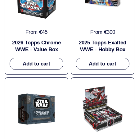
From €45
From €300
2026 Topps Chrome
2025 Topps Exalted
WWE - Value Box
WWE - Hobby Box
Add to cart
Add to cart