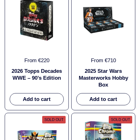
From €220
From €710
2026 Topps Decades
2025 Star Wars
WWE – 90’s Edition
Masterworks Hobby
Box
Add to cart
Add to cart
SOLD OUT
SOLD OUT