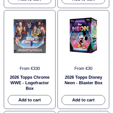
From €330
From €30
2026 Topps Chrome
2026 Topps Disney
WWE - Logofractor
Neon - Blaster Box
Box
Add to cart
Add to cart