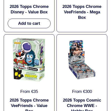
2026 Topps Chrome
2026 Topps Chrome
Disney - Value Box
VeeFriends - Mega
Box
Add to cart
From €35
From €300
2026 Topps Chrome
2026 Topps Cosmic
VeeFriends - Value
Chrome WWE -