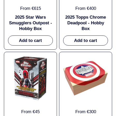
From €615
From €400
2025 Star Wars
2025 Topps Chrome
Smugglers Outpost -
Deadpool - Hobby
Hobby Box
Box
Add to cart
Add to cart
From €45
From €300