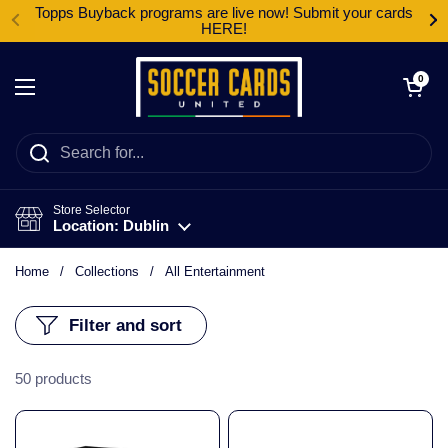
Skip to content
Topps Buyback programs are live now! Submit your cards
HERE!
Open cart
0
Open menu
Store Selector
Location: Dublin
Home
/
Collections
/
All Entertainment
Filter and sort
50 products