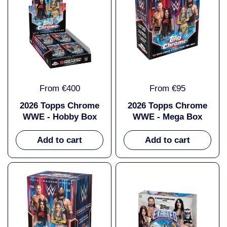
From €400
From €95
2026 Topps Chrome
2026 Topps Chrome
WWE - Hobby Box
WWE - Mega Box
Add to cart
Add to cart