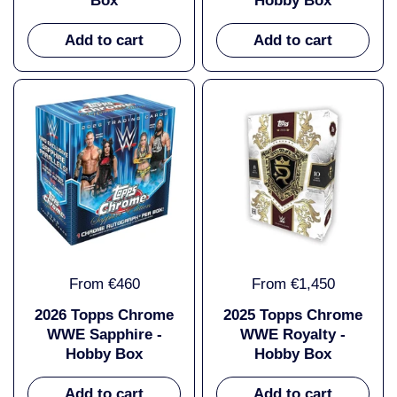
Box
Hobby Box
Add to cart
Add to cart
From €460
From €1,450
2026 Topps Chrome
2025 Topps Chrome
WWE Sapphire -
WWE Royalty -
Hobby Box
Hobby Box
Add to cart
Add to cart