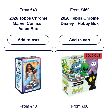
From €40
From €460
2026 Topps Chrome
2026 Topps Chrome
Marvel Comics -
Disney - Hobby Box
Value Box
Add to cart
Add to cart
SOLD OUT
From €40
From €80