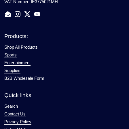
VAT Number: IE3775021MH
Email
Instagram
Twitter
YouTube
Products:
Shop All Products
Sports
Entertainment
Supplies
B2B Wholesale Form
Quick links
Search
Contact Us
Privacy Policy