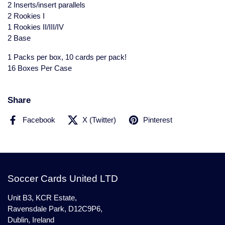
2 Inserts/insert parallels
2 Rookies I
1 Rookies II/III/IV
2 Base
1 Packs per box, 10 cards per pack!
16 Boxes Per Case
Share
Facebook
X (Twitter)
Pinterest
Soccer Cards United LTD
Unit B3, KCR Estate,
Ravensdale Park, D12C9P6,
Dublin, Ireland