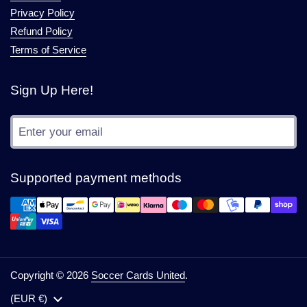
Privacy Policy
Refund Policy
Terms of Service
Sign Up Here!
Submit
Supported payment methods
Copyright © 2026
Soccer Cards United
.
Country/region
(EUR €)