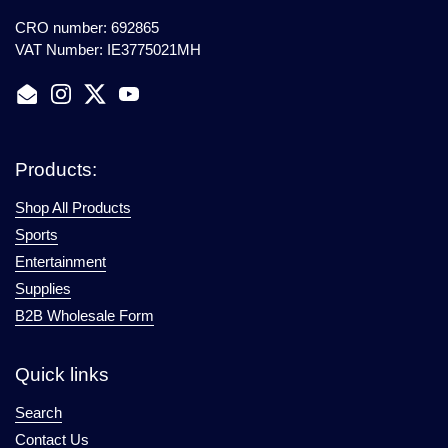
CRO number: 692865
VAT Number: IE3775021MH
Email
Instagram
Twitter
YouTube
Products:
Shop All Products
Sports
Entertainment
Supplies
B2B Wholesale Form
Quick links
Search
Contact Us