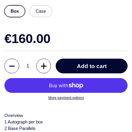
Box
Case
€160.00
Quantity
Add to cart
More payment options
Overview
1 Autograph per box
2 Base Parallels