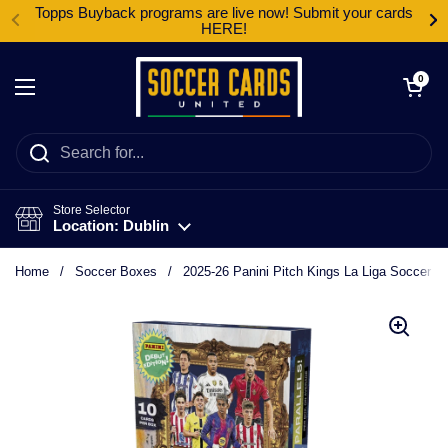
Skip to content
Topps Buyback programs are live now! Submit your cards
HERE!
Open cart
0
Open menu
Store Selector
Location: Dublin
Home
/
Soccer Boxes
/
2025-26 Panini Pitch Kings La Liga Soccer In