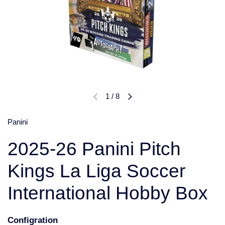
1
/
8
Panini
2025-26 Panini Pitch
Kings La Liga Soccer
International Hobby Box
Configration