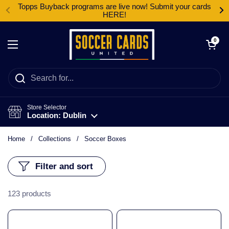
Skip to content
Topps Buyback programs are live now! Submit your cards
HERE!
Open cart
0
Open menu
Store Selector
Location: Dublin
Home
/
Collections
/
Soccer Boxes
Filter and sort
123 products