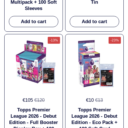
Multipack + 100 Soft
Tin
Sleeves
Add to cart
Add to cart
-13%
-23%
€105
€120
€10
€13
Topps Premier
Topps Premier
League 2026 - Debut
League 2026 - Debut
Edition - Full Booster
Edition - Eco Pack +