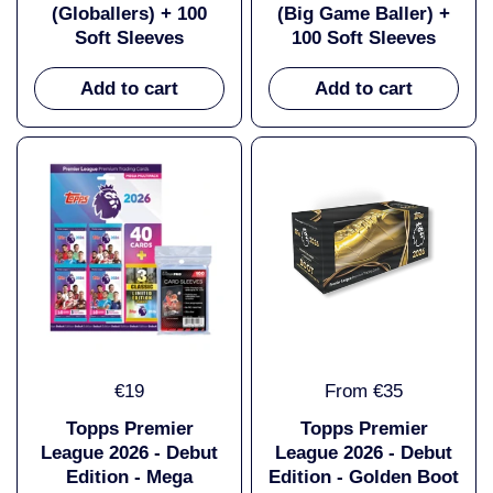
(Globallers) + 100
(Big Game Baller) +
Soft Sleeves
100 Soft Sleeves
Add to cart
Add to cart
€19
From €35
Topps Premier
Topps Premier
League 2026 - Debut
League 2026 - Debut
Edition - Mega
Edition - Golden Boot