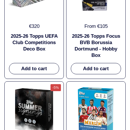
€320
From €105
2025-26 Topps UEFA
2025-26 Topps Focus
Club Competitions
BVB Borussia
Deco Box
Dortmund - Hobby
Box
Add to cart
Add to cart
-5%