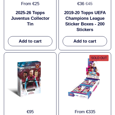
From €25
€36
€45
2025-26 Topps
2019-20 Topps UEFA
Juventus Collector
Champions League
Tin
Sticker Boxes - 200
Stickers
Add to cart
Add to cart
SOLD OUT
€95
From €335