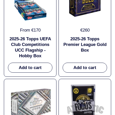
From €170
€260
2025-26 Topps UEFA
2025-26 Topps
Club Competitions
Premier League Gold
UCC Flagship -
Box
Hobby Box
Add to cart
Add to cart