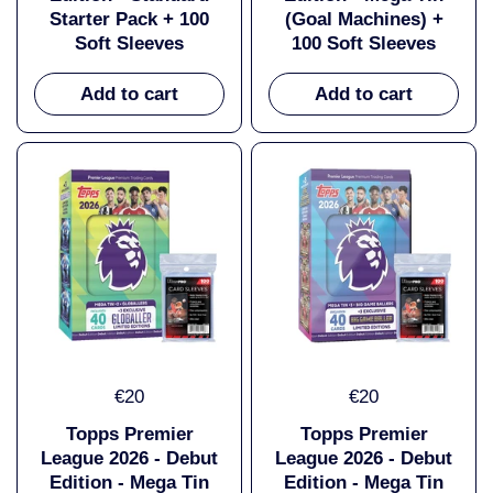
Starter Pack + 100
(Goal Machines) +
Soft Sleeves
100 Soft Sleeves
Add to cart
Add to cart
€20
€20
Topps Premier
Topps Premier
League 2026 - Debut
League 2026 - Debut
Edition - Mega Tin
Edition - Mega Tin