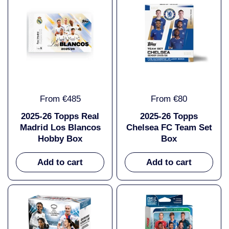
From €485
From €80
2025-26 Topps Real
2025-26 Topps
Madrid Los Blancos
Chelsea FC Team Set
Hobby Box
Box
Add to cart
Add to cart