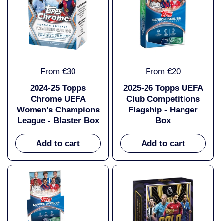
From €30
From €20
2024-25 Topps
2025-26 Topps UEFA
Chrome UEFA
Club Competitions
Women's Champions
Flagship - Hanger
League - Blaster Box
Box
Add to cart
Add to cart