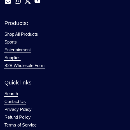
Email
Instagram
Twitter
YouTube
Products:
Shop All Products
Sports
Entertainment
Supplies
B2B Wholesale Form
Quick links
Search
Contact Us
Privacy Policy
Refund Policy
Terms of Service