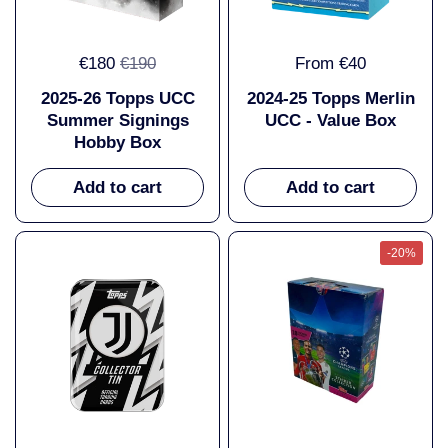
€180
€190
From €40
2025-26 Topps UCC
2024-25 Topps Merlin
Summer Signings
UCC - Value Box
Hobby Box
Add to cart
Add to cart
-20%