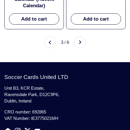
Calendar)
Add to cart
Add to cart
Next
3 / 6
Previous
Soccer Cards United LTD
Unit B3, KCR Estate,
Ravensdale Park, D12C9P6,
Dublin, Ireland
CRO number: 692865
VAT Number: IE3775021MH