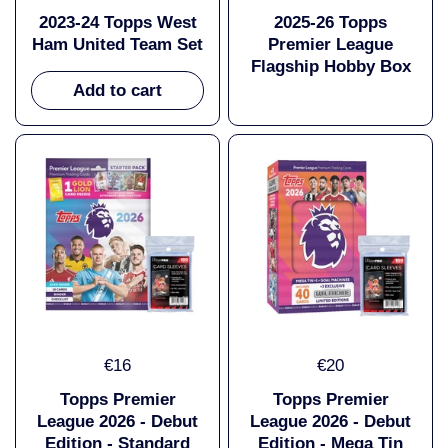
2023-24 Topps West
2025-26 Topps
Ham United Team Set
Premier League
Flagship Hobby Box
Add to cart
€16
€20
Topps Premier
Topps Premier
League 2026 - Debut
League 2026 - Debut
Edition - Standard
Edition - Mega Tin