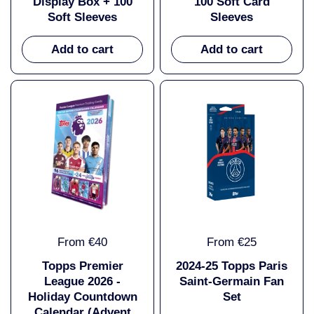
Display Box + 100
100 Soft Card
Soft Sleeves
Sleeves
Add to cart
Add to cart
From €40
From €25
Topps Premier
2024-25 Topps Paris
League 2026 -
Saint-Germain Fan
Holiday Countdown
Set
Calendar (Advent