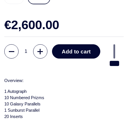
€2,600.00
Quantity
Add to cart
Overview:
1 Autograph
10 Numbered Prizms
10 Galaxy Parallels
1 Sunburst Parallel
20 Inserts