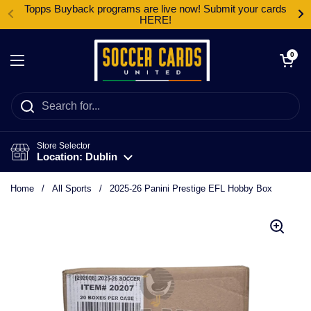
Skip to content
Topps Buyback programs are live now! Submit your cards
HERE!
Open cart
0
Open menu
Store Selector
Location: Dublin
Home
/
All Sports
/
2025-26 Panini Prestige EFL Hobby Box