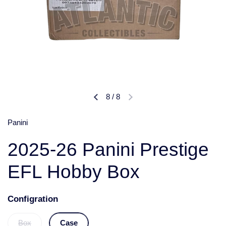
8
/
8
Panini
2025-26 Panini Prestige
EFL Hobby Box
Configration
Box
Case