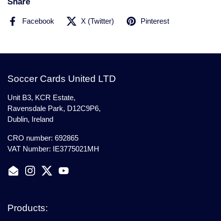
Share
Facebook
X (Twitter)
Pinterest
Soccer Cards United LTD
Unit B3, KCR Estate,
Ravensdale Park, D12C9P6,
Dublin, Ireland
CRO number: 692865
VAT Number: IE3775021MH
Email
Instagram
Twitter
YouTube
Products: