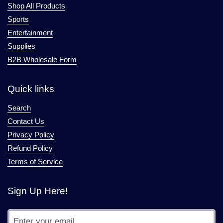
Shop All Products
Sports
Entertainment
Supplies
B2B Wholesale Form
Quick links
Search
Contact Us
Privacy Policy
Refund Policy
Terms of Service
Sign Up Here!
Submit