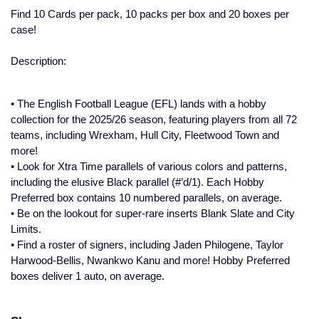
Find 10 Cards per pack, 10 packs per box and 20 boxes per
case!
Description:
• The English Football League (EFL) lands with a hobby
collection for the 2025/26 season, featuring players from all 72
teams, including Wrexham, Hull City, Fleetwood Town and
more!
• Look for Xtra Time parallels of various colors and patterns,
including the elusive Black parallel (#’d/1). Each Hobby
Preferred box contains 10 numbered parallels, on average.
• Be on the lookout for super-rare inserts Blank Slate and City
Limits.
• Find a roster of signers, including Jaden Philogene, Taylor
Harwood-Bellis, Nwankwo Kanu and more! Hobby Preferred
boxes deliver 1 auto, on average.