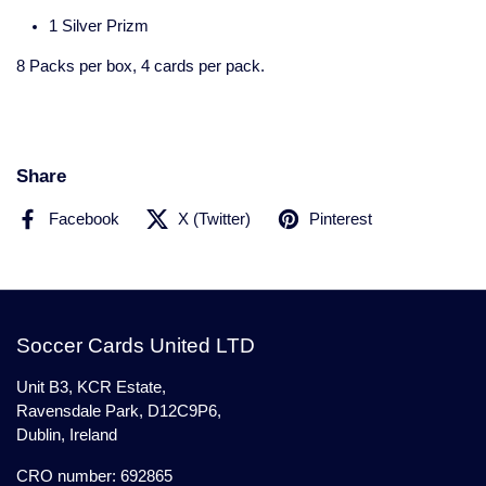
1 Silver Prizm
8 Packs per box, 4 cards per pack.
Share
Facebook
X (Twitter)
Pinterest
Soccer Cards United LTD
Unit B3, KCR Estate,
Ravensdale Park, D12C9P6,
Dublin, Ireland
CRO number: 692865