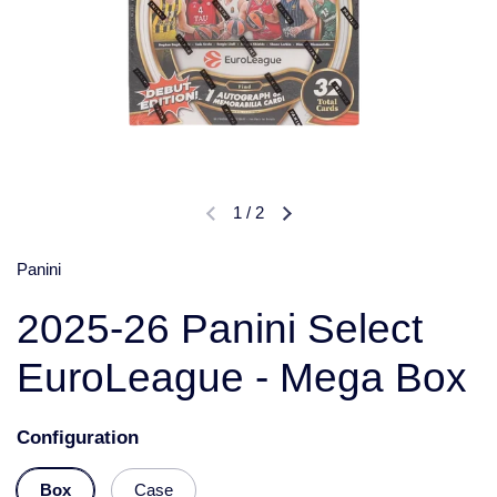
1
/
2
Panini
2025-26 Panini Select
EuroLeague - Mega Box
Configuration
Box
Case