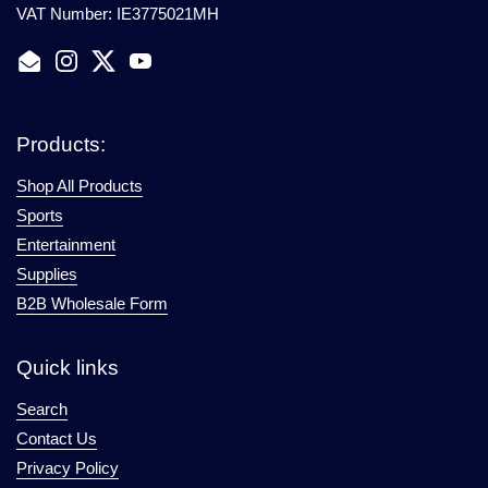
VAT Number: IE3775021MH
Email
Instagram
Twitter
YouTube
Products:
Shop All Products
Sports
Entertainment
Supplies
B2B Wholesale Form
Quick links
Search
Contact Us
Privacy Policy