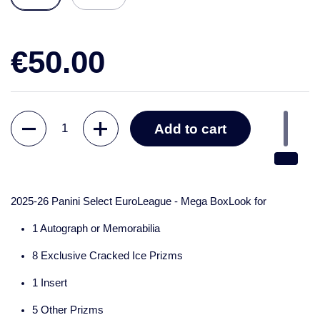
€50.00
Quantity
Add to cart
2025-26 Panini Select EuroLeague - Mega BoxLook for
1 Autograph or Memorabilia
8 Exclusive Cracked Ice Prizms
1 Insert
5 Other Prizms