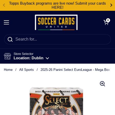
Skip to content
Topps Buyback programs are live now! Submit your cards
HERE!
Open cart
0
Open menu
Store Selector
Location: Dublin
Home
/
All Sports
/
2025-26 Panini Select EuroLeague - Mega Box