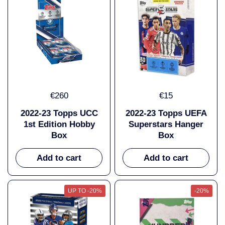
€260
€15
2022-23 Topps UCC
2022-23 Topps UEFA
1st Edition Hobby
Superstars Hanger
Box
Box
Add to cart
Add to cart
UP TO -20%
-20%