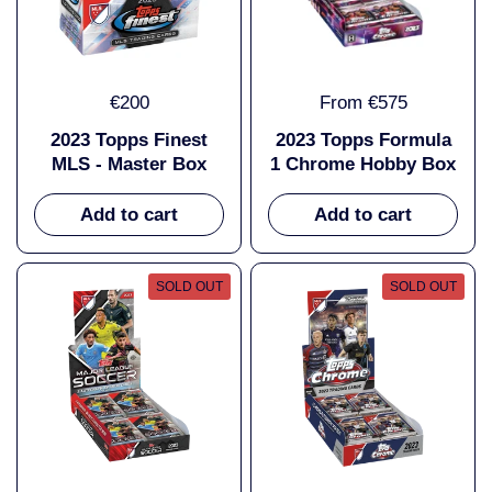
€200
From €575
2023 Topps Finest
2023 Topps Formula
MLS - Master Box
1 Chrome Hobby Box
Add to cart
Add to cart
SOLD OUT
SOLD OUT