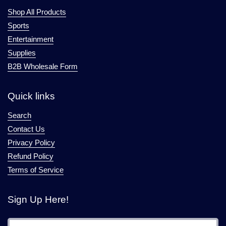
Shop All Products
Sports
Entertainment
Supplies
B2B Wholesale Form
Quick links
Search
Contact Us
Privacy Policy
Refund Policy
Terms of Service
Sign Up Here!