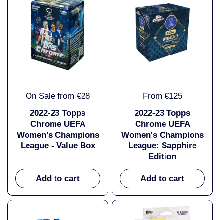
On Sale from €28
From €125
2022-23 Topps
2022-23 Topps
Chrome UEFA
Chrome UEFA
Women's Champions
Women's Champions
League - Value Box
League: Sapphire
Edition
Add to cart
Add to cart