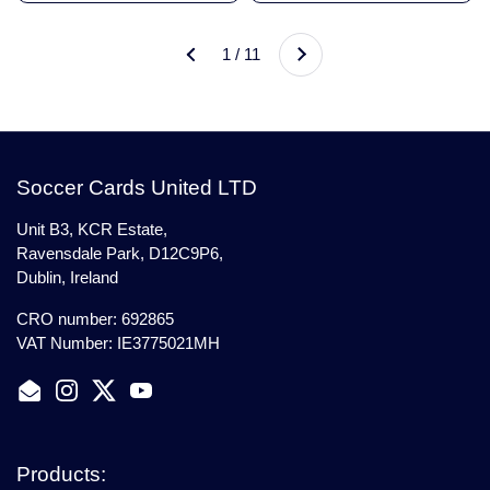
Next
1 / 11
Previous
Soccer Cards United LTD
Unit B3, KCR Estate,
Ravensdale Park, D12C9P6,
Dublin, Ireland
CRO number: 692865
VAT Number: IE3775021MH
Email
Instagram
Twitter
YouTube
Products: