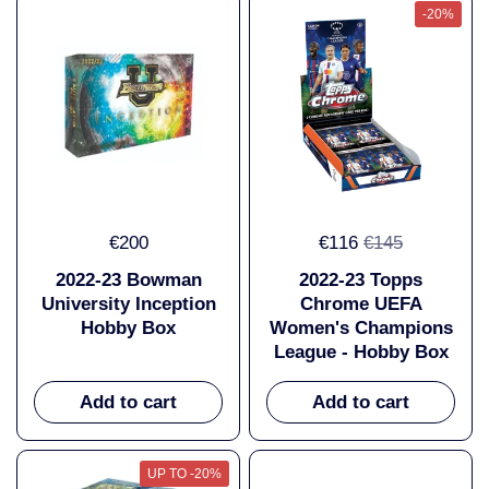
-20%
€200
€116
€145
2022-23 Bowman
2022-23 Topps
University Inception
Chrome UEFA
Hobby Box
Women's Champions
League - Hobby Box
Add to cart
Add to cart
UP TO -20%