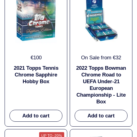
€100
On Sale from €32
2021 Topps Tennis
2022 Topps Bowman
Chrome Sapphire
Chrome Road to
Hobby Box
UEFA Under-21
European
Championship - Lite
Box
Add to cart
Add to cart
UP TO -20%