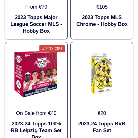
From €70
€105
2023 Topps Major
2023 Topps MLS
League Soccer MLS -
Chrome - Hobby Box
Hobby Box
UP TO -20%
On Sale from €40
€20
2023-24 Topps 100%
2023-24 Topps BVB
RB Leipzig Team Set
Fan Set
Box