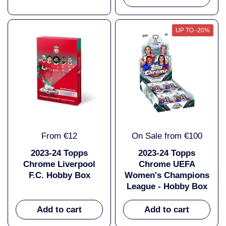
UP TO -20%
From €12
On Sale from €100
2023-24 Topps
2023-24 Topps
Chrome Liverpool
Chrome UEFA
F.C. Hobby Box
Women's Champions
League - Hobby Box
Add to cart
Add to cart