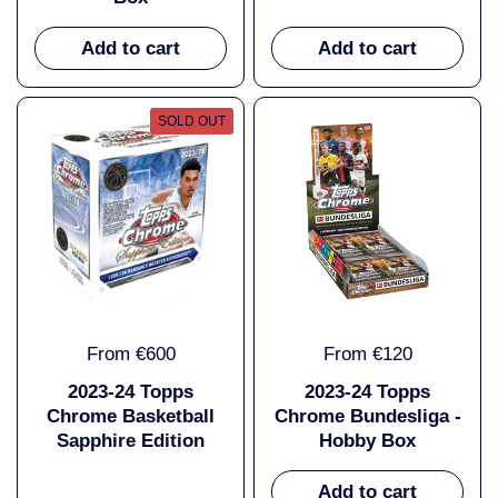
Add to cart
Add to cart
SOLD OUT
From €600
From €120
2023-24 Topps
2023-24 Topps
Chrome Basketball
Chrome Bundesliga -
Sapphire Edition
Hobby Box
Add to cart