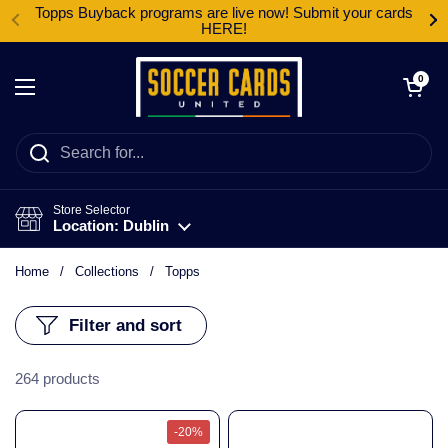
Skip to content
Topps Buyback programs are live now! Submit your cards
HERE!
Open cart
0
Open menu
Store Selector
Location: Dublin
Home
/
Collections
/
Topps
Filter and sort
264 products
-20%