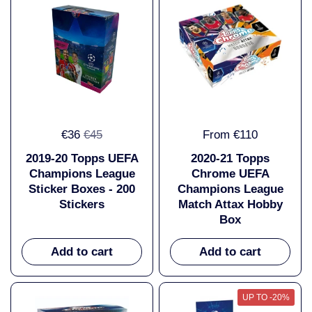
€36
€45
From €110
2019-20 Topps UEFA
2020-21 Topps
Champions League
Chrome UEFA
Sticker Boxes - 200
Champions League
Stickers
Match Attax Hobby
Box
Add to cart
Add to cart
UP TO -20%