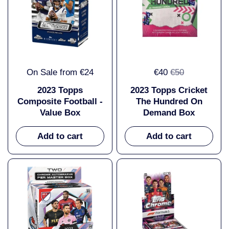
On Sale from €24
€40
€50
2023 Topps
2023 Topps Cricket
Composite Football -
The Hundred On
Value Box
Demand Box
Add to cart
Add to cart