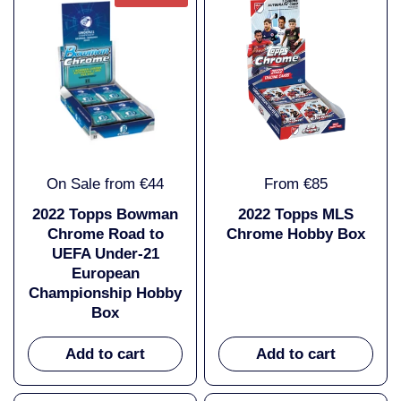
On Sale from €44
From €85
2022 Topps Bowman
2022 Topps MLS
Chrome Road to
Chrome Hobby Box
UEFA Under-21
European
Championship Hobby
Box
Add to cart
Add to cart