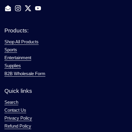
Email
Instagram
Twitter
YouTube
Products:
Shop All Products
Sports
Entertainment
Supplies
B2B Wholesale Form
Quick links
Search
Contact Us
Privacy Policy
Refund Policy