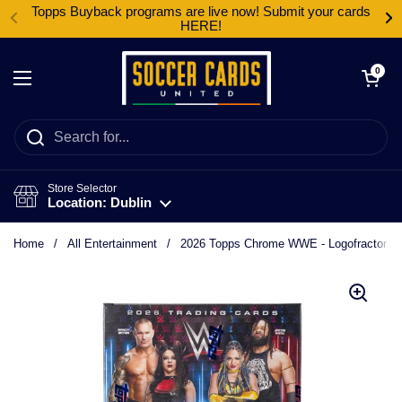
Skip to content
Topps Buyback programs are live now! Submit your cards
HERE!
Open cart
0
Open menu
Store Selector
Location: Dublin
Home
/
All Entertainment
/
2026 Topps Chrome WWE - Logofractor B