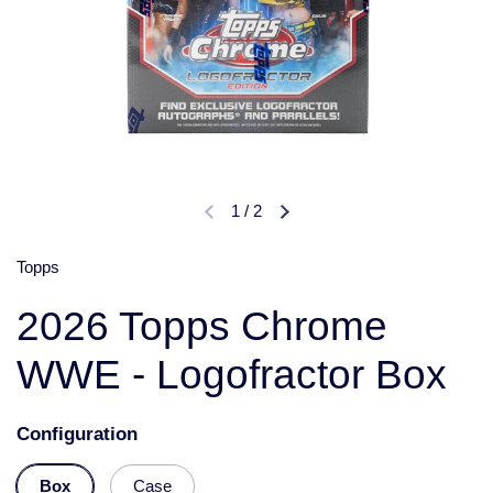
1
/
2
Topps
2026 Topps Chrome
WWE - Logofractor Box
Configuration
Box
Case