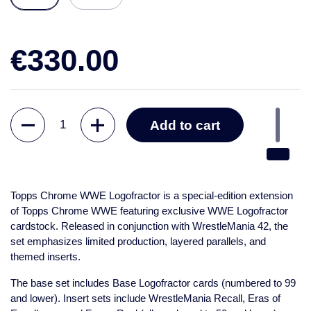
€330.00
Quantity
Add to cart
Topps Chrome WWE Logofractor
is a special-edition extension
of Topps Chrome WWE featuring exclusive WWE Logofractor
cardstock. Released in conjunction with WrestleMania 42, the
set emphasizes limited production, layered parallels, and
themed inserts.
The base set includes Base Logofractor cards (numbered to 99
and lower). Insert sets include WrestleMania Recall, Eras of