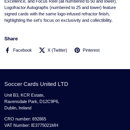
Excellence, and Focus Reel (all numbered to 50 and lower).
Logofractor Autographs (numbered to 25 and lower) feature
signed cards with the same logo-infused refractor finish,
highlighting the set’s focus on exclusivity and collectibility.
Share
Facebook
X (Twitter)
Pinterest
Soccer Cards United LTD
Unit B3, KCR Estate,
Ravensdale Park, D12C9P6,
Dublin, Ireland
CRO number: 692865
VAT Number: IE3775021MH