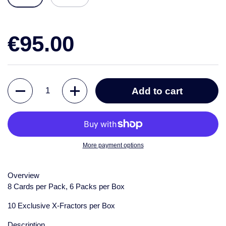
€95.00
Quantity
Add to cart
More payment options
Overview
8 Cards per Pack, 6 Packs per Box
10 Exclusive X-Fractors per Box
Description