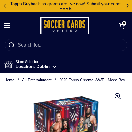
Skip to content
Topps Buyback programs are live now! Submit your cards
HERE!
Open cart
0
Open menu
Store Selector
Location: Dublin
Home
/
All Entertainment
/
2026 Topps Chrome WWE - Mega Box