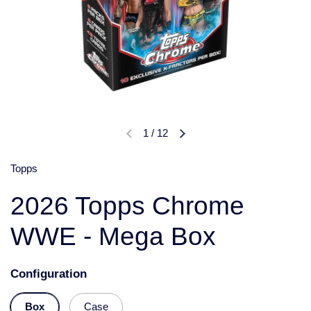
1
/
12
Topps
2026 Topps Chrome
WWE - Mega Box
Configuration
Box
Case