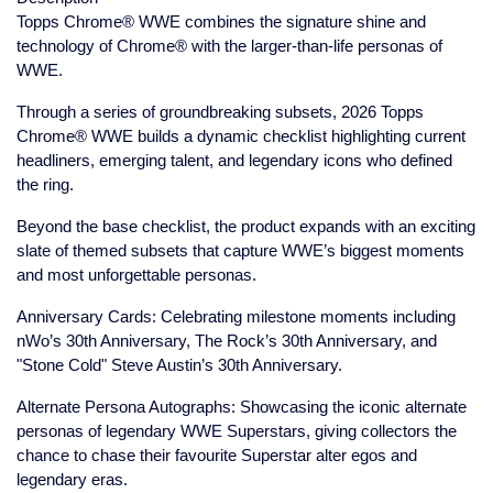
Topps Chrome® WWE combines the signature shine and
technology of Chrome® with the larger-than-life personas of
WWE.
Through a series of groundbreaking subsets, 2026 Topps
Chrome® WWE builds a dynamic checklist highlighting current
headliners, emerging talent, and legendary icons who defined
the ring.
Beyond the base checklist, the product expands with an exciting
slate of themed subsets that capture WWE’s biggest moments
and most unforgettable personas.
Anniversary Cards: Celebrating milestone moments including
nWo’s 30th Anniversary, The Rock’s 30th Anniversary, and
"Stone Cold" Steve Austin’s 30th Anniversary.
Alternate Persona Autographs: Showcasing the iconic alternate
personas of legendary WWE Superstars, giving collectors the
chance to chase their favourite Superstar alter egos and
legendary eras.