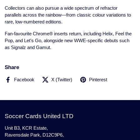
Collectors can also pursue a wide spectrum of refractor
parallels across the rainbow—from classic colour variations to
rare, low-numbered editions.
Fan-favourite Chrome® inserts return, including Helix, Feel the
Pop, and Let's Go, alongside new WWE-specific debuts such
as Signalz and Gamut.
Share
Facebook
X (Twitter)
Pinterest
Soccer Cards United LTD
Unit B3, KCR Estate,
Ravensdale Park, D12C9P6,