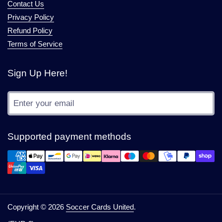
Contact Us
Privacy Policy
Refund Policy
Terms of Service
Sign Up Here!
Submit
Supported payment methods
Copyright © 2026
Soccer Cards United
.