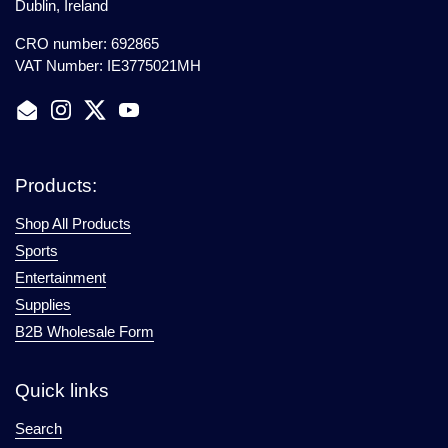
Dublin, Ireland
CRO number: 692865
VAT Number: IE3775021MH
Email
Instagram
Twitter
YouTube
Products:
Shop All Products
Sports
Entertainment
Supplies
B2B Wholesale Form
Quick links
Search