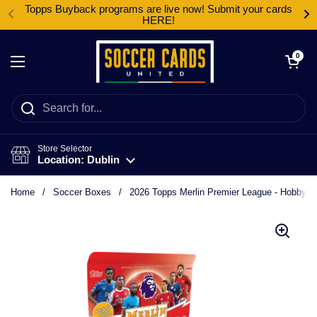
Skip to content
Topps Buyback programs are live now! Submit your cards
HERE!
Open cart
0
Open menu
Store Selector
Location: Dublin
Home
/
Soccer Boxes
/
2026 Topps Merlin Premier League - Hobby B