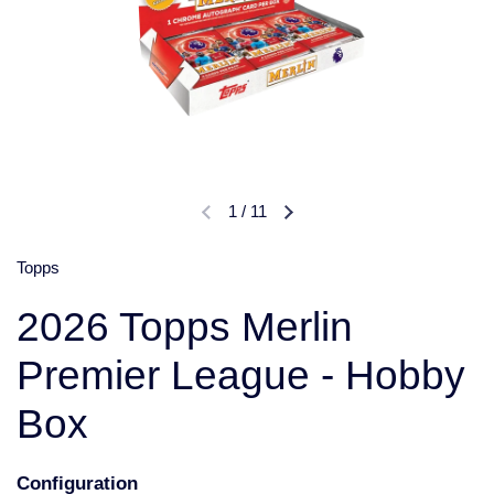
1
/
11
Topps
2026 Topps Merlin
Premier League - Hobby
Box
Configuration