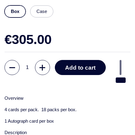
Box
Case
€305.00
Quantity
Add to cart
Overview
4 cards per pack. 18 packs per box.
1 Autograph card per box
Description