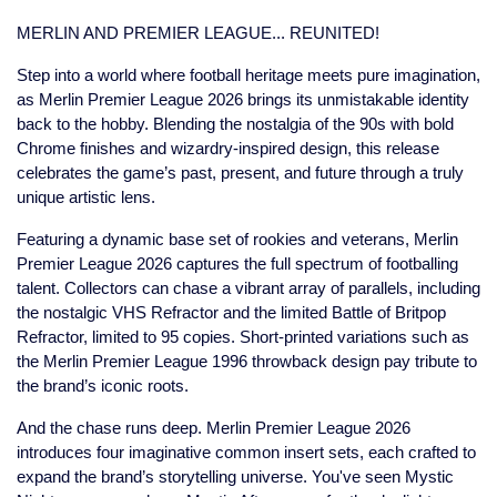
MERLIN AND PREMIER LEAGUE... REUNITED!
Step into a world where football heritage meets pure imagination,
as Merlin Premier League 2026 brings its unmistakable identity
back to the hobby. Blending the nostalgia of the 90s with bold
Chrome finishes and wizardry-inspired design, this release
celebrates the game’s past, present, and future through a truly
unique artistic lens.
Featuring a dynamic base set of rookies and veterans, Merlin
Premier League 2026 captures the full spectrum of footballing
talent. Collectors can chase a vibrant array of parallels, including
the nostalgic VHS Refractor and the limited Battle of Britpop
Refractor, limited to 95 copies. Short-printed variations such as
the Merlin Premier League 1996 throwback design pay tribute to
the brand’s iconic roots.
And the chase runs deep. Merlin Premier League 2026
introduces four imaginative common insert sets, each crafted to
expand the brand’s storytelling universe. You've seen Mystic