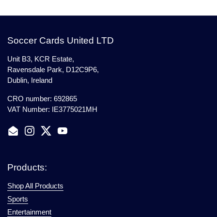
Soccer Cards United LTD
Unit B3, KCR Estate,
Ravensdale Park, D12C9P6,
Dublin, Ireland
CRO number: 692865
VAT Number: IE3775021MH
Email
Instagram
Twitter
YouTube
Products:
Shop All Products
Sports
Entertainment