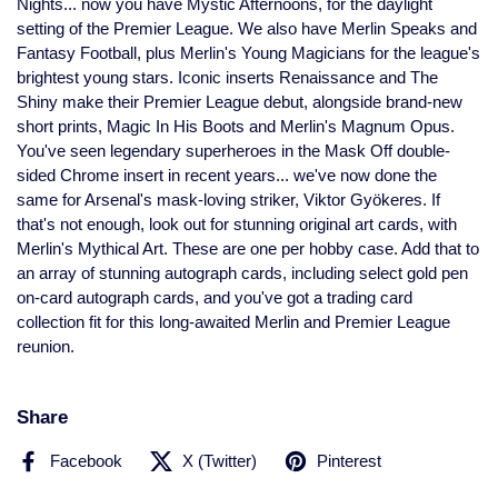
Nights... now you have Mystic Afternoons, for the daylight
setting of the Premier League. We also have Merlin Speaks and
Fantasy Football, plus Merlin's Young Magicians for the league's
brightest young stars. Iconic inserts Renaissance and The
Shiny make their Premier League debut, alongside brand-new
short prints, Magic In His Boots and Merlin's Magnum Opus.
You've seen legendary superheroes in the Mask Off double-
sided Chrome insert in recent years... we've now done the
same for Arsenal's mask-loving striker, Viktor Gyökeres. If
that's not enough, look out for stunning original art cards, with
Merlin's Mythical Art. These are one per hobby case. Add that to
an array of stunning autograph cards, including select gold pen
on-card autograph cards, and you've got a trading card
collection fit for this long-awaited Merlin and Premier League
reunion.
Share
Facebook
X (Twitter)
Pinterest