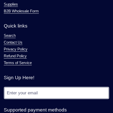
Supplies
B2B Wholesale Form
Quick links
Search
Contact Us
Privacy Policy
Refund Policy
Terms of Service
Sign Up Here!
Submit
Supported payment methods