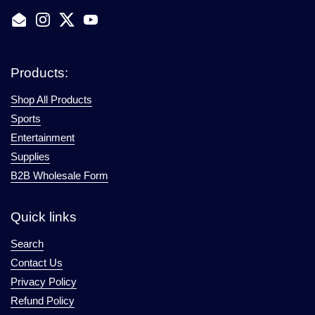
Email
Instagram
Twitter
YouTube
Products:
Shop All Products
Sports
Entertainment
Supplies
B2B Wholesale Form
Quick links
Search
Contact Us
Privacy Policy
Refund Policy