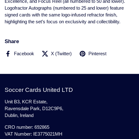
Excellence, and Focus Reel (all numbered to 50 and lower).
Logofractor Autographs (numbered to 25 and lower) feature
signed cards with the same logo-infused refractor finish,
highlighting the set’s focus on exclusivity and collectibility.
Share
Facebook
X (Twitter)
Pinterest
Soccer Cards United LTD
Unit B3, KCR Estate,
Ravensdale Park, D12C9P6,
Dublin, Ireland
CRO number: 692865
VAT Number: IE3775021MH