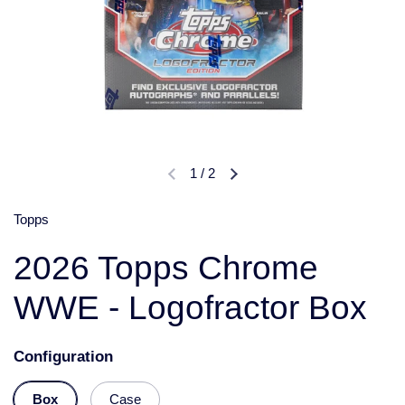
1
/
2
Topps
2026 Topps Chrome
WWE - Logofractor Box
Configuration
Box
Case