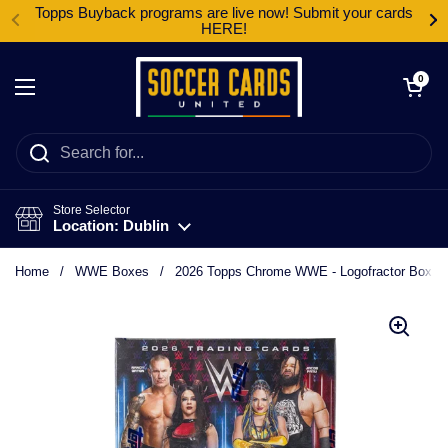
Skip to content
Topps Buyback programs are live now! Submit your cards
HERE!
Open cart
0
Open menu
Store Selector
Location: Dublin
Home
/
WWE Boxes
/
2026 Topps Chrome WWE - Logofractor Box