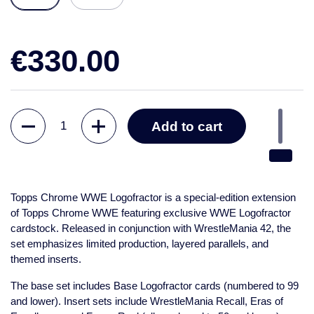
€330.00
Quantity
Add to cart
Topps Chrome WWE Logofractor
is a special-edition extension
of Topps Chrome WWE featuring exclusive WWE Logofractor
cardstock. Released in conjunction with WrestleMania 42, the
set emphasizes limited production, layered parallels, and
themed inserts.
The base set includes Base Logofractor cards (numbered to 99
and lower). Insert sets include WrestleMania Recall, Eras of