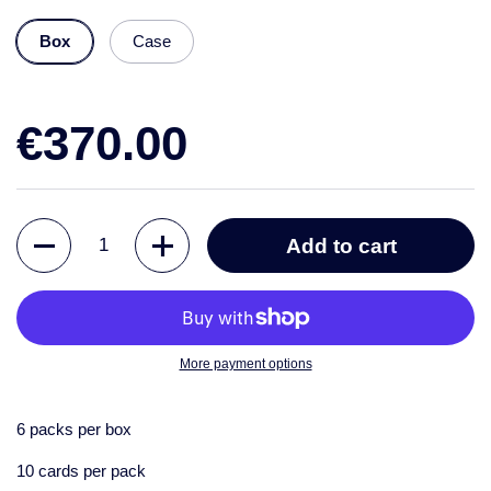
Box
Case
€370.00
Quantity
Add to cart
More payment options
6 packs per box
10 cards per pack