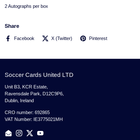
2 Autographs per box
Share
Facebook
X (Twitter)
Pinterest
Soccer Cards United LTD
Unit B3, KCR Estate,
Ravensdale Park, D12C9P6,
Dublin, Ireland
CRO number: 692865
VAT Number: IE3775021MH
Email
Instagram
Twitter
YouTube