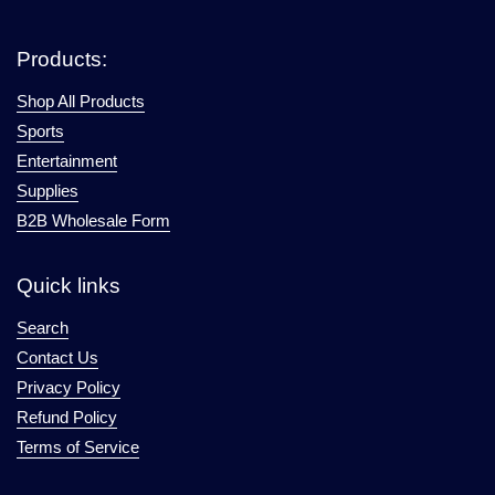
Products:
Shop All Products
Sports
Entertainment
Supplies
B2B Wholesale Form
Quick links
Search
Contact Us
Privacy Policy
Refund Policy
Terms of Service