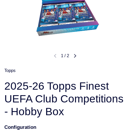
1
/
2
Topps
2025-26 Topps Finest
UEFA Club Competitions
- Hobby Box
Configuration