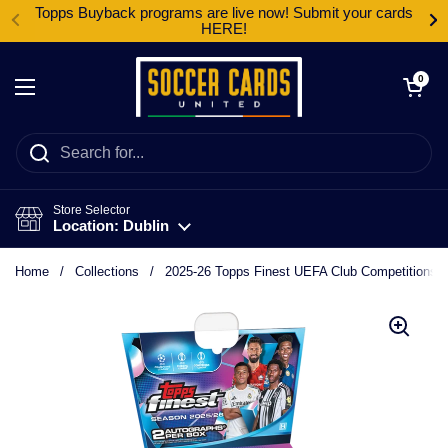
Skip to content
Topps Buyback programs are live now! Submit your cards
HERE!
Open cart
0
Open menu
Store Selector
Location: Dublin
Home
/
Collections
/
2025-26 Topps Finest UEFA Club Competitions 