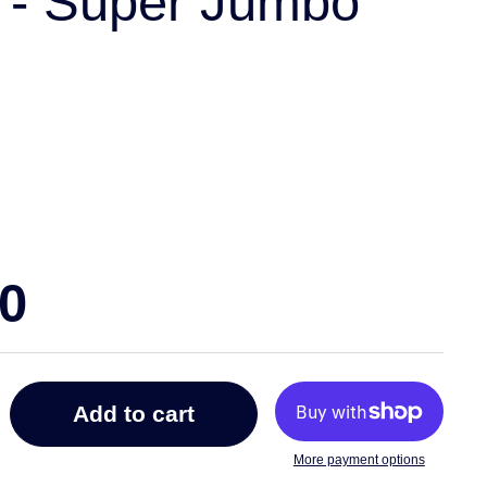
 - Super Jumbo
00
Add to cart
More payment options