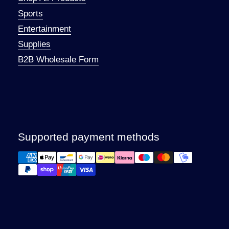
Sports
Entertainment
Supplies
B2B Wholesale Form
Supported payment methods