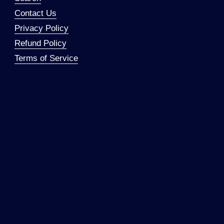
Contact Us
Privacy Policy
Refund Policy
Terms of Service