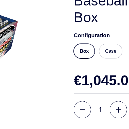
Baseball
Box
Configuration
Box
Case
€1,045.
Quantity