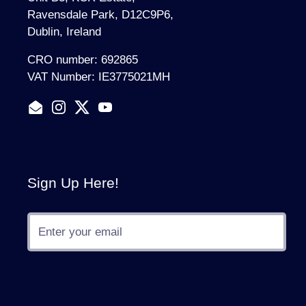
Ravensdale Park, D12C9P6,
Dublin, Ireland
CRO number: 692865
VAT Number: IE3775021MH
Email
Instagram
Twitter
YouTube
Sign Up Here!
Submit