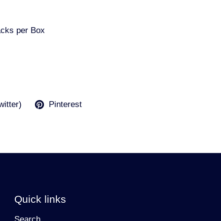
acks per Box
witter)
Pinterest
Quick links
Search