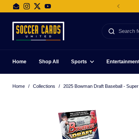
Skip to content
Email
Instagram
Twitter
YouTube
Home
Shop All
Sports
Entertainmen
Home
/
Collections
/
2025 Bowman Draft Baseball - Supe