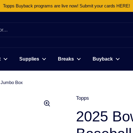
Topps Buyback programs are live now! Submit your cards HERE!
t
Supplies
Breaks
Buyback
r Jumbo Box
Topps
2025 Bo