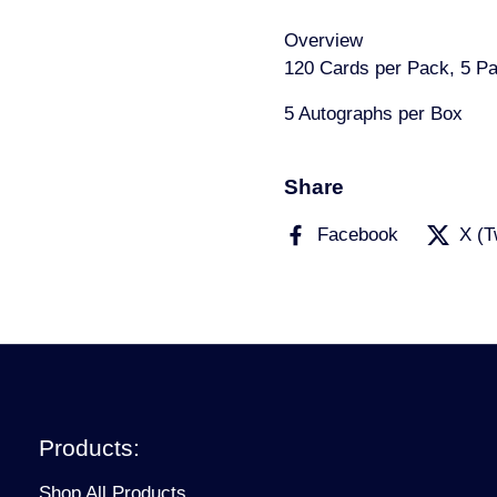
Overview
120 Cards per Pack, 5 P
5 Autographs per Box
Share
Facebook
X (T
Products:
Shop All Products