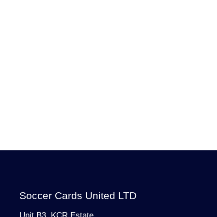
Soccer Cards United LTD
Unit B3, KCR Estate,