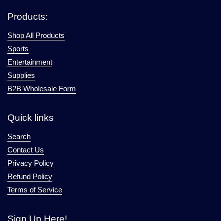
Products:
Shop All Products
Sports
Entertainment
Supplies
B2B Wholesale Form
Quick links
Search
Contact Us
Privacy Policy
Refund Policy
Terms of Service
Sign Up Here!