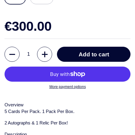
€300.00
Quantity
Add to cart
More payment options
Overview
5 Cards Per Pack. 1 Pack Per Box.
2 Autographs & 1 Relic Per Box!
Description