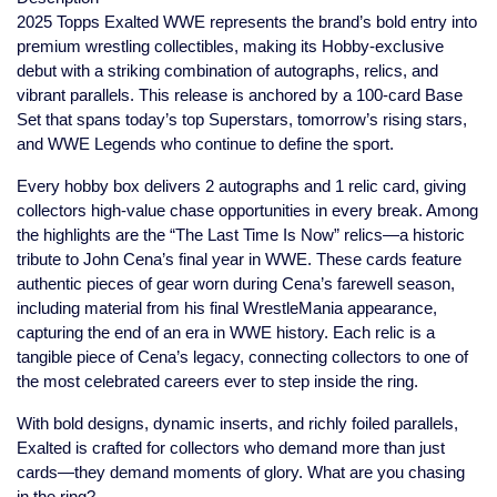
2025 Topps Exalted WWE represents the brand’s bold entry into
premium wrestling collectibles, making its Hobby-exclusive
debut with a striking combination of autographs, relics, and
vibrant parallels. This release is anchored by a 100-card Base
Set that spans today’s top Superstars, tomorrow’s rising stars,
and WWE Legends who continue to define the sport.
Every hobby box delivers 2 autographs and 1 relic card, giving
collectors high-value chase opportunities in every break. Among
the highlights are the “The Last Time Is Now” relics—a historic
tribute to John Cena’s final year in WWE. These cards feature
authentic pieces of gear worn during Cena’s farewell season,
including material from his final WrestleMania appearance,
capturing the end of an era in WWE history. Each relic is a
tangible piece of Cena’s legacy, connecting collectors to one of
the most celebrated careers ever to step inside the ring.
With bold designs, dynamic inserts, and richly foiled parallels,
Exalted is crafted for collectors who demand more than just
cards—they demand moments of glory. What are you chasing