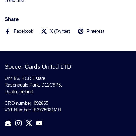
in the ring?
Share
Facebook
X (Twitter)
Pinterest
Soccer Cards United LTD
Unit B3, KCR Estate,
Ravensdale Park, D12C9P6,
Dublin, Ireland
CRO number: 692865
VAT Number: IE3775021MH
Email
Instagram
Twitter
YouTube