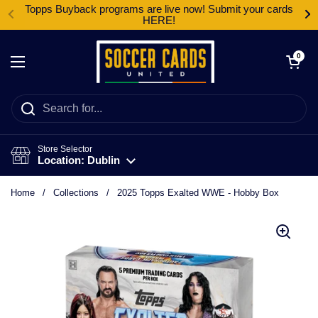
Skip to content
Topps Buyback programs are live now! Submit your cards
HERE!
Open cart
0
Open menu
Store Selector
Location: Dublin
Home
/
Collections
/
2025 Topps Exalted WWE - Hobby Box