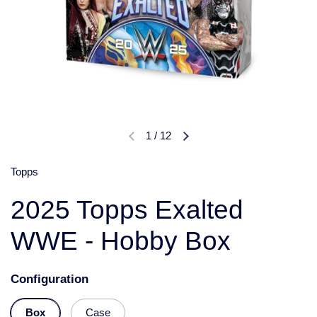
1
/
12
Topps
2025 Topps Exalted
WWE - Hobby Box
Configuration
Box
Case