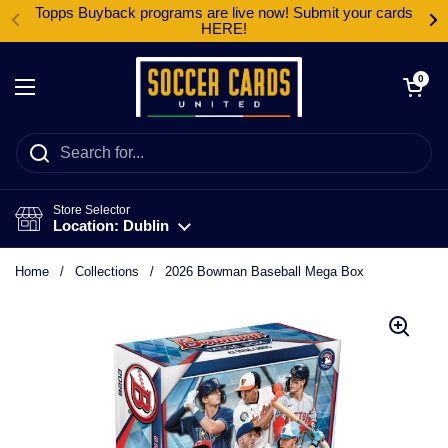
Skip to content
Topps Buyback programs are live now! Submit your cards
HERE!
Open cart
0
Open menu
Store Selector
Location: Dublin
Home
/
Collections
/
2026 Bowman Baseball Mega Box