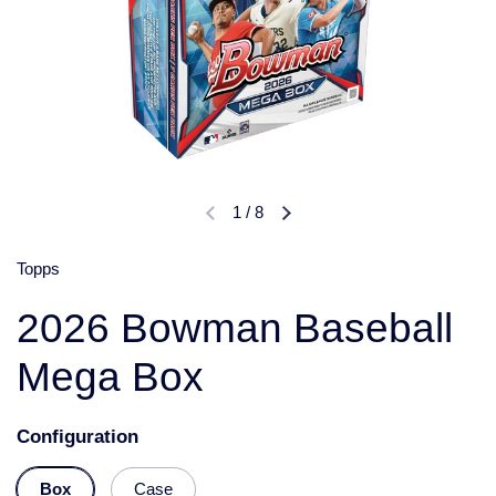
1
/
8
Topps
2026 Bowman Baseball
Mega Box
Configuration
Box
Case