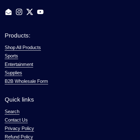
Email
Instagram
Twitter
YouTube
Products:
Shop All Products
Sports
Entertainment
Supplies
B2B Wholesale Form
Quick links
Search
Contact Us
Privacy Policy
Refund Policy