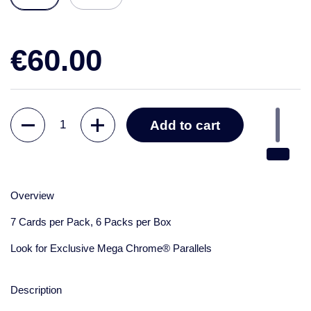
€60.00
Quantity
Add to cart
Overview
7 Cards per Pack, 6 Packs per Box
Look for Exclusive Mega Chrome® Parallels
Description