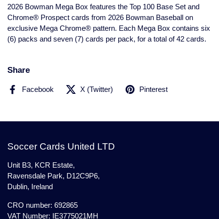
2026 Bowman Mega Box features the Top 100 Base Set and
Chrome® Prospect cards from 2026 Bowman Baseball on
exclusive Mega Chrome® pattern. Each Mega Box contains six
(6) packs and seven (7) cards per pack, for a total of 42 cards.
Share
Facebook
X (Twitter)
Pinterest
Soccer Cards United LTD
Unit B3, KCR Estate,
Ravensdale Park, D12C9P6,
Dublin, Ireland
CRO number: 692865
VAT Number: IE3775021MH