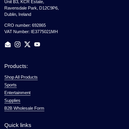
Unit B3, KCR Estate,
Ravensdale Park, D12C9P6,
Dublin, Ireland
CRO number: 692865
VAT Number: IE3775021MH
Email
Instagram
Twitter
YouTube
Products:
Shop All Products
Sports
Entertainment
Supplies
B2B Wholesale Form
Quick links