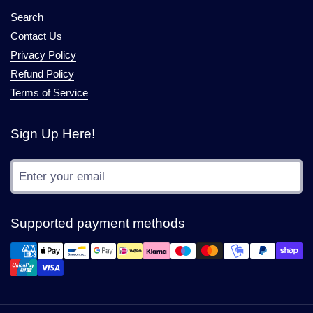
Search
Contact Us
Privacy Policy
Refund Policy
Terms of Service
Sign Up Here!
Submit
Supported payment methods