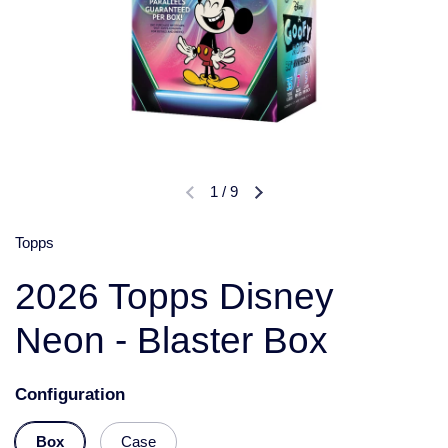
1
/
9
Topps
2026 Topps Disney
Neon - Blaster Box
Configuration
Box
Case