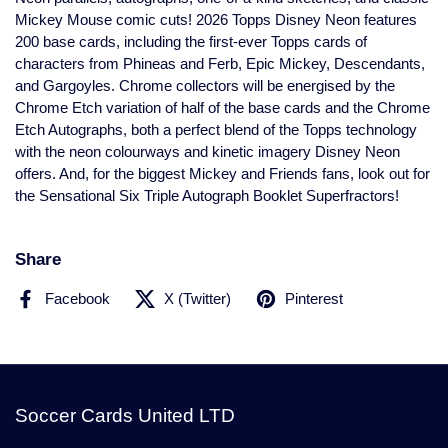
Mickey Mouse comic cuts! 2026 Topps Disney Neon features
200 base cards, including the first-ever Topps cards of
characters from Phineas and Ferb, Epic Mickey, Descendants,
and Gargoyles. Chrome collectors will be energised by the
Chrome Etch variation of half of the base cards and the Chrome
Etch Autographs, both a perfect blend of the Topps technology
with the neon colourways and kinetic imagery Disney Neon
offers. And, for the biggest Mickey and Friends fans, look out for
the Sensational Six Triple Autograph Booklet Superfractors!
Share
Facebook
X (Twitter)
Pinterest
Soccer Cards United LTD