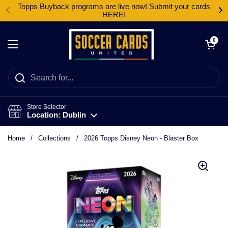
Skip to content
Topps Buyback programs are live now! Submit your cards
HERE!
Open cart
0
Open menu
Store Selector
Location: Dublin
Home
/
Collections
/
2026 Topps Disney Neon - Blaster Box