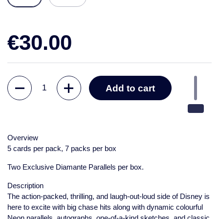
€30.00
Quantity
Add to cart
Overview
5 cards per pack, 7 packs per box
Two Exclusive Diamante Parallels per box.
Description
The action-packed, thrilling, and laugh-out-loud side of Disney is
here to excite with big chase hits along with dynamic colourful
Neon parallels, autographs, one-of-a-kind sketches, and classic